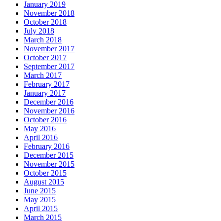
January 2019
November 2018
October 2018
July 2018
March 2018
November 2017
October 2017
September 2017
March 2017
February 2017
January 2017
December 2016
November 2016
October 2016
May 2016
April 2016
February 2016
December 2015
November 2015
October 2015
August 2015
June 2015
May 2015
April 2015
March 2015