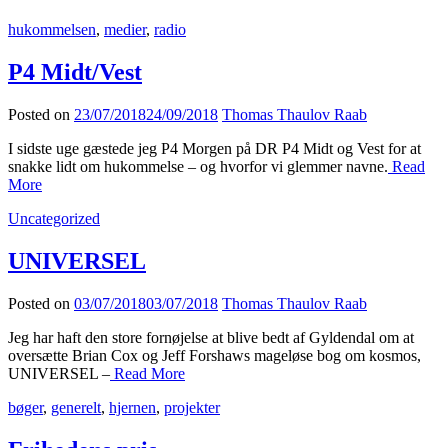
hukommelsen
,
medier
,
radio
P4 Midt/Vest
Posted on
23/07/2018
24/09/2018
Thomas Thaulov Raab
I sidste uge gæstede jeg P4 Morgen på DR P4 Midt og Vest for at
snakke lidt om hukommelse – og hvorfor vi glemmer navne.
Read
More
Uncategorized
UNIVERSEL
Posted on
03/07/2018
03/07/2018
Thomas Thaulov Raab
Jeg har haft den store fornøjelse at blive bedt af Gyldendal om at
oversætte Brian Cox og Jeff Forshaws mageløse bog om kosmos,
UNIVERSEL –
Read More
bøger
,
generelt
,
hjernen
,
projekter