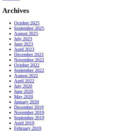
Archives
October 2025
September 2025
August 2025
July 2023
June 2023
April 2023
December 2022
November 2022
October 2022
September 2022
August 2022
April 2022
July 2020
June 2020
May 2020
January 2020
December 2019
November 2019
September 2019
April 2019
February 2019