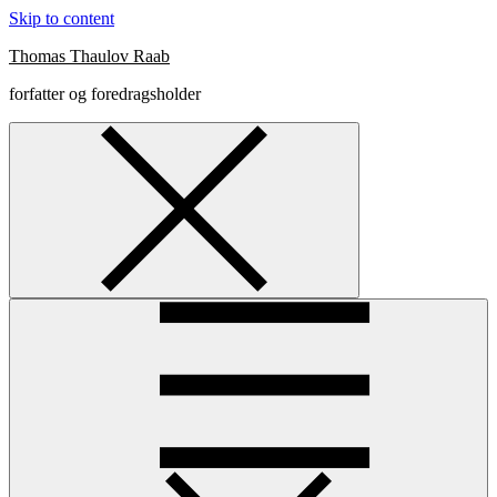
Skip to content
Thomas Thaulov Raab
forfatter og foredragsholder