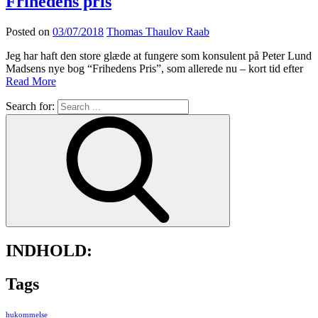
Frihedens pris
Posted on
03/07/2018
Thomas Thaulov Raab
Jeg har haft den store glæde at fungere som konsulent på Peter Lund
Madsens nye bog “Frihedens Pris”, som allerede nu – kort tid efter
Read More
Search for:
INDHOLD:
Tags
hukommelse