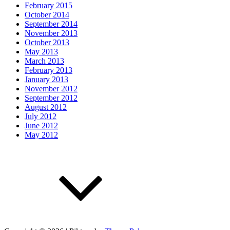
February 2015
October 2014
September 2014
November 2013
October 2013
May 2013
March 2013
February 2013
January 2013
November 2012
September 2012
August 2012
July 2012
June 2012
May 2012