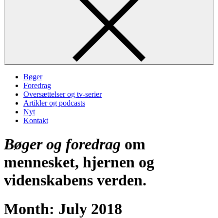
Bøger
Foredrag
Oversættelser og tv-serier
Artikler og podcasts
Nyt
Kontakt
Bøger og foredrag
om
mennesket, hjernen og
videnskabens verden.
Month:
July 2018