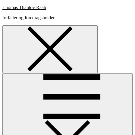
Skip
Thomas Thaulov Raab
to
forfatter og foredragsholder
content