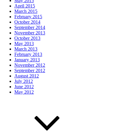
May 2015
April 2015
March 2015
February 2015
October 2014
September 2014
November 2013
October 2013
May 2013
March 2013
February 2013
January 2013
November 2012
September 2012
August 2012
July 2012
June 2012
May 2012