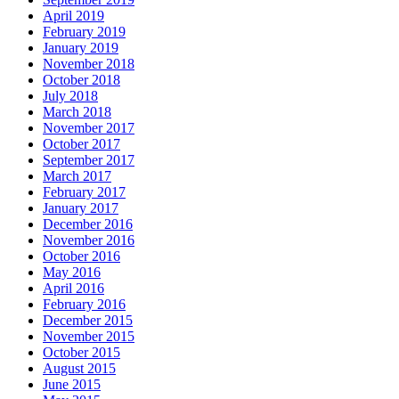
April 2019
February 2019
January 2019
November 2018
October 2018
July 2018
March 2018
November 2017
October 2017
September 2017
March 2017
February 2017
January 2017
December 2016
November 2016
October 2016
May 2016
April 2016
February 2016
December 2015
November 2015
October 2015
August 2015
June 2015