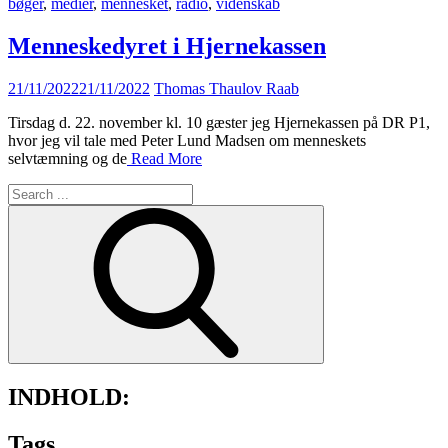
bøger
,
medier
,
mennesket
,
radio
,
videnskab
Menneskedyret i Hjernekassen
Posted
21/11/2022
21/11/2022
Thomas Thaulov Raab
on
Tirsdag d. 22. november kl. 10 gæster jeg Hjernekassen på DR P1,
hvor jeg vil tale med Peter Lund Madsen om menneskets
selvtæmning og de
Read More
Search
for:
INDHOLD:
Tags