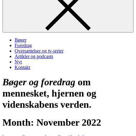
Bøger
Foredrag
Oversættelser og tv-serier
Artikler og podcasts
Nyt
Kontakt
Bøger og foredrag
om
mennesket, hjernen og
videnskabens verden.
Month:
November 2022