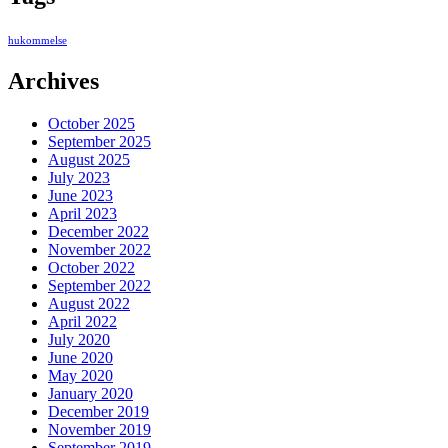
hukommelse
Archives
October 2025
September 2025
August 2025
July 2023
June 2023
April 2023
December 2022
November 2022
October 2022
September 2022
August 2022
April 2022
July 2020
June 2020
May 2020
January 2020
December 2019
November 2019
September 2019