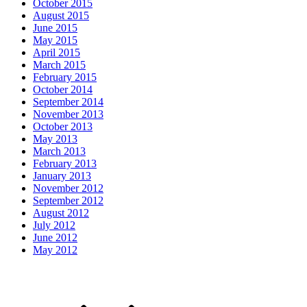
October 2015
August 2015
June 2015
May 2015
April 2015
March 2015
February 2015
October 2014
September 2014
November 2013
October 2013
May 2013
March 2013
February 2013
January 2013
November 2012
September 2012
August 2012
July 2012
June 2012
May 2012