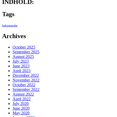
INDHOLD:
Tags
hukommelse
Archives
October 2025
September 2025
August 2025
July 2023
June 2023
April 2023
December 2022
November 2022
October 2022
September 2022
August 2022
April 2022
July 2020
June 2020
May 2020