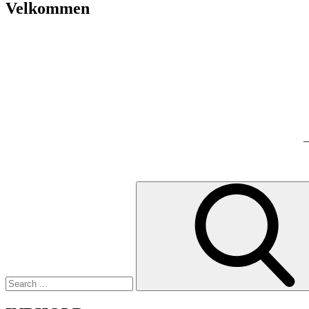
Velkommen
–
Search
for: