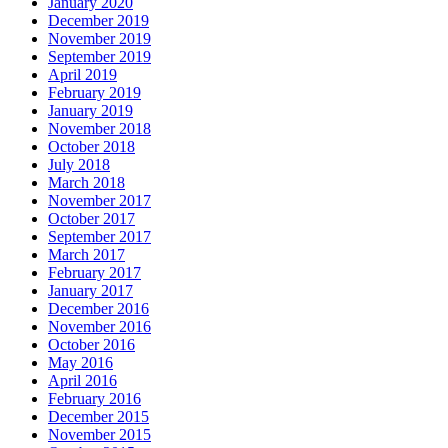
January 2020
December 2019
November 2019
September 2019
April 2019
February 2019
January 2019
November 2018
October 2018
July 2018
March 2018
November 2017
October 2017
September 2017
March 2017
February 2017
January 2017
December 2016
November 2016
October 2016
May 2016
April 2016
February 2016
December 2015
November 2015