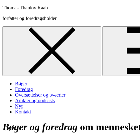
Skip
Thomas Thaulov Raab
to
forfatter og foredragsholder
content
Bøger
Foredrag
Oversættelser og tv-serier
Artikler og podcasts
Nyt
Kontakt
Bøger og foredrag
om mennesket,