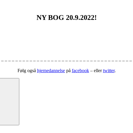
NY BOG 20.9.2022!
 – – – – – – – – – – – – – – – – – – – – – – – – – – – – – – – – – – – – –
Følg også
hjernedannelse
på
facebook
– eller
twitter
.