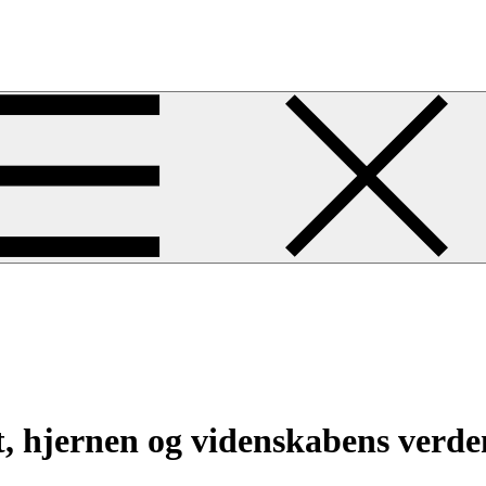
 hjernen og videnskabens verde