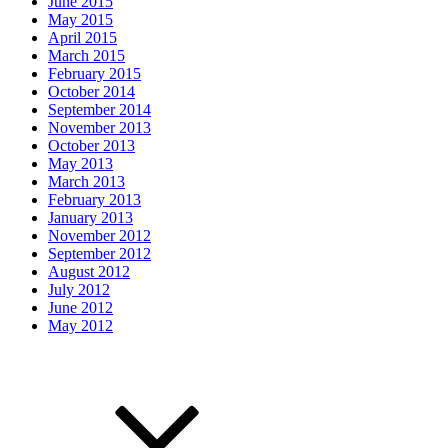
June 2015
May 2015
April 2015
March 2015
February 2015
October 2014
September 2014
November 2013
October 2013
May 2013
March 2013
February 2013
January 2013
November 2012
September 2012
August 2012
July 2012
June 2012
May 2012