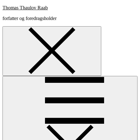
Skip
Thomas Thaulov Raab
to
forfatter og foredragsholder
content