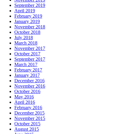
September 2019
April 2019
February 2019
January 2019
November 2018
October 2018
July 2018
March 2018
November 2017
October 2017
September 2017
March 2017
February 2017
January 2017
December 2016
November 2016
October 2016
May 2016
April 2016
February 2016
December 2015
November 2015
October 2015
August 2015