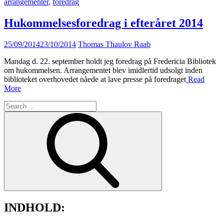
arrangementer
,
foredrag
Hukommelsesforedrag i efteråret 2014
Posted
25/09/2014
23/10/2014
Thomas Thaulov Raab
on
Mandag d. 22. september holdt jeg foredrag på Fredericia Bibliotek
om hukommelsen. Arrangementet blev imidlertid udsolgt inden
biblioteket overhovedet nåede at lave presse på foredraget
Read
More
Search
for:
INDHOLD: