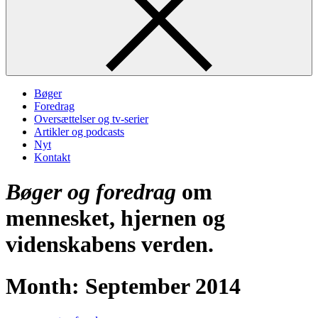
Bøger
Foredrag
Oversættelser og tv-serier
Artikler og podcasts
Nyt
Kontakt
Bøger og foredrag
om
mennesket, hjernen og
videnskabens verden.
Month:
September 2014