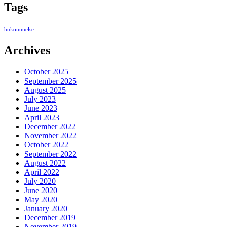
Tags
hukommelse
Archives
October 2025
September 2025
August 2025
July 2023
June 2023
April 2023
December 2022
November 2022
October 2022
September 2022
August 2022
April 2022
July 2020
June 2020
May 2020
January 2020
December 2019
November 2019